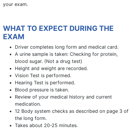
your exam.
WHAT TO EXPECT DURING THE
EXAM
Driver completes long form and medical card.
A urine sample is taken: Checking for protein,
blood sugar. (Not a drug test)
Height and weight are recorded.
Vision Test is performed.
Hearing Test is performed.
Blood pressure is taken.
Review of your medical history and current
medication.
12 Body system checks as described on page 3 of
the long form.
Takes about 20-25 minutes.