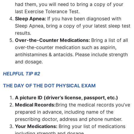
had them, you will need to bring a copy of your
last Exercise Tolerance Test.
Sleep Apnea:
If you have been diagnosed with
Sleep Apnea, bring a copy of your latest sleep test
results.
Over-the-Counter Medications:
Bring a list of all
over-the-counter medication such as aspirin,
antihistamines & antacids. Please include strength
and dosage.
HELPFUL TIP #2
THE DAY OF THE DOT PHYSICAL EXAM
A picture ID (driver’s license, passport, etc.)
Medical Records:
Bring the medical records you’ve
prepared in advance, including name of the
prescribing doctor, address and phone number.
Your Medications:
Bring your list of medications
including strength and dosage.