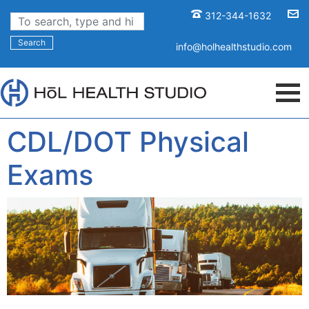
312-344-1632
Search
info@holhealthstudio.com
CDL/DOT Physical
Exams