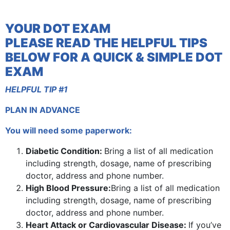
YOUR DOT EXAM
PLEASE READ THE HELPFUL TIPS
BELOW FOR A QUICK & SIMPLE DOT
EXAM
HELPFUL TIP #1
PLAN IN ADVANCE
You will need some paperwork:
Diabetic Condition:
Bring a list of all medication
including strength, dosage, name of prescribing
doctor, address and phone number.
High Blood Pressure:
Bring a list of all medication
including strength, dosage, name of prescribing
doctor, address and phone number.
Heart Attack or Cardiovascular Disease:
If you’ve