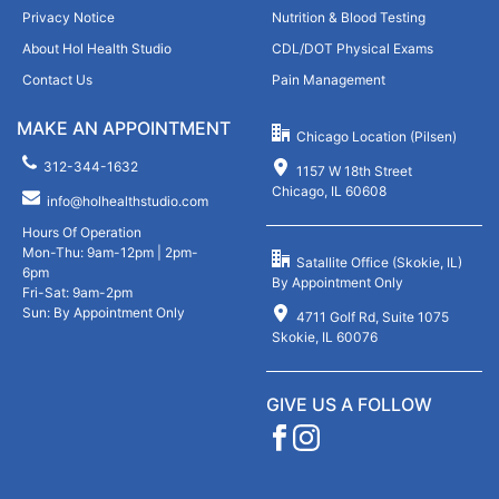
Privacy Notice
Nutrition & Blood Testing
About Hol Health Studio
CDL/DOT Physical Exams
Contact Us
Pain Management
MAKE AN APPOINTMENT
Chicago Location (Pilsen)
312-344-1632
1157 W 18th Street
Chicago, IL 60608
info@holhealthstudio.com
Hours Of Operation
Mon-Thu: 9am-12pm | 2pm-
Satallite Office (Skokie, IL)
6pm
By Appointment Only
Fri-Sat: 9am-2pm
Sun: By Appointment Only
4711 Golf Rd, Suite 1075
Skokie, IL 60076
GIVE US A FOLLOW