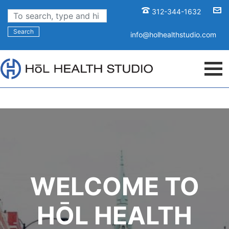
312-344-1632
Search
info@holhealthstudio.com
WELCOME TO
HŌL HEALTH