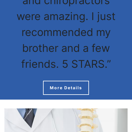
and chiropractors
were amazing. I just
recommended my
brother and a few
friends. 5 STARS.”
More Details