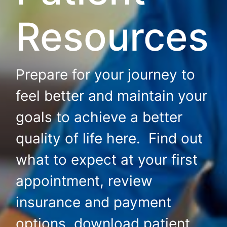
Resources
Prepare for your journey to
feel better and maintain your
goals to achieve a better
quality of life here. Find out
what to expect at your first
appointment, review
insurance and payment
options, download patient