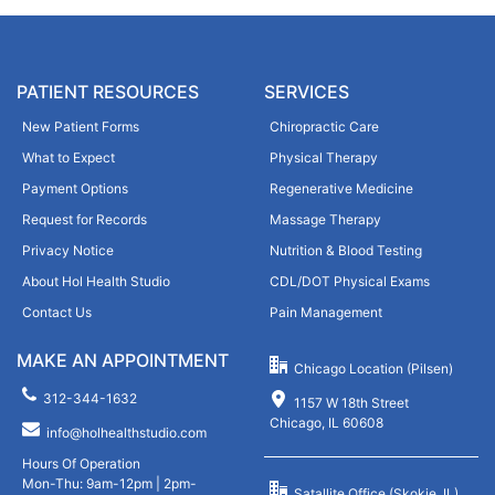
a
l
s
t
e
e
l
PATIENT RESOURCES
SERVICES
r
e
n
New Patient Forms
Chiropractic Care
a
a
What to Expect
Physical Therapy
v
t
e
Payment Options
Regenerative Medicine
i
t
Request for Records
Massage Therapy
v
h
Privacy Notice
Nutrition & Blood Testing
e
i
:
About Hol Health Studio
CDL/DOT Physical Exams
s
Contact Us
Pain Management
f
i
MAKE AN APPOINTMENT
Chicago Location (Pilsen)
e
312-344-1632
l
1157 W 18th Street
Chicago, IL 60608
d
info@holhealthstudio.com
e
Hours Of Operation
m
Mon-Thu: 9am-12pm | 2pm-
Satallite Office (Skokie, IL)