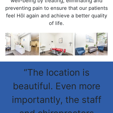
well-being by treating, eliminating and
preventing pain to ensure that our patients
feel Hōl again and achieve a better quality
of life.
“The location is
beautiful. Even more
importantly, the staff