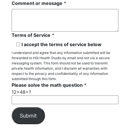
Comment or message
*
Terms of Service
*
I accept the terms of service below
I understand and agree that any information submitted will be
forwarded to Hōl Health Studio by email and not via a secure
messaging system. This form should not be used to transmit
private health information, and I disclaim all warranties with
respect to the privacy and confidentiality of any information
submitted through this form.
Please solve the math question
*
12+48=?
P
l
e
A