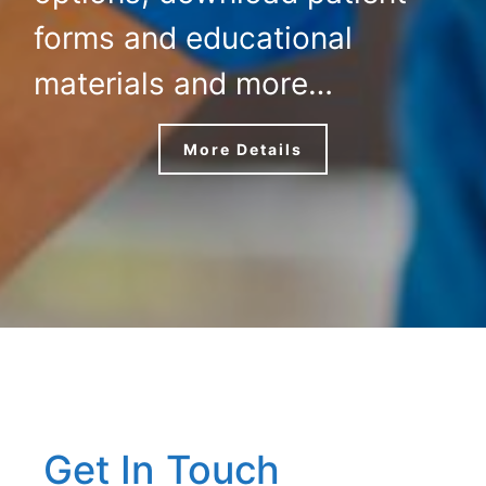
forms and educational
materials and more…
More Details
Get In Touch