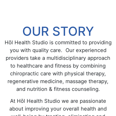
OUR STORY
Hōl Health Studio is committed to providing
you with quality care. Our experienced
providers take a multidisciplinary approach
to healthcare and fitness by combining
chiropractic care with physical therapy,
regenerative medicine, massage therapy,
and nutrition & fitness counseling.
At Hōl Health Studio we are passionate
about improving your overall health and