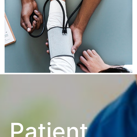
Patient