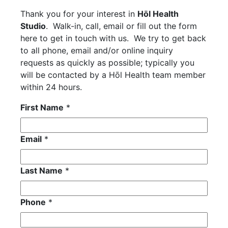
Thank you for your interest in
Hōl Health
Studio
. Walk-in, call, email or fill out the form
here to get in touch with us. We try to get back
to all phone, email and/or online inquiry
requests as quickly as possible; typically you
will be contacted by a Hōl Health team member
within 24 hours.
First Name
*
Email
*
Last Name
*
Phone
*