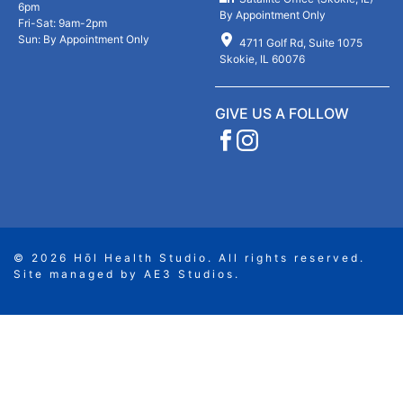
6pm
p
By Appointment Only
Fri-Sat: 9am-2pm
t
Sun: By Appointment Only
4711 Golf Rd, Suite 1075
y
Skokie, IL 60076
.
GIVE US A FOLLOW
© 2026 Hōl Health Studio. All rights reserved.
Site managed by
AE3 Studios
.