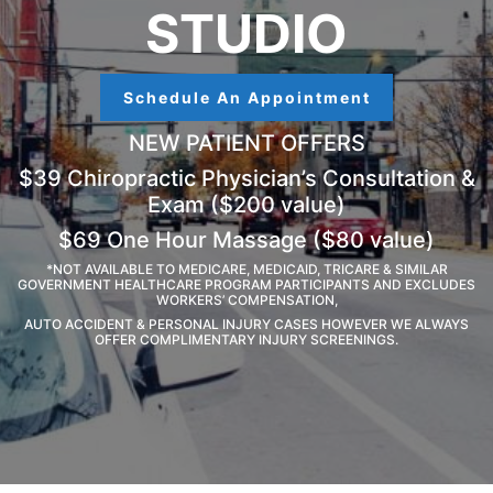
STUDIO
Schedule An Appointment
NEW PATIENT OFFERS
$39 Chiropractic Physician’s Consultation &
Exam ($200 value)
$69 One Hour Massage ($80 value)
*NOT AVAILABLE TO MEDICARE, MEDICAID, TRICARE & SIMILAR
GOVERNMENT HEALTHCARE PROGRAM PARTICIPANTS AND EXCLUDES
WORKERS’ COMPENSATION,
AUTO ACCIDENT & PERSONAL INJURY CASES HOWEVER WE ALWAYS
OFFER COMPLIMENTARY INJURY SCREENINGS.